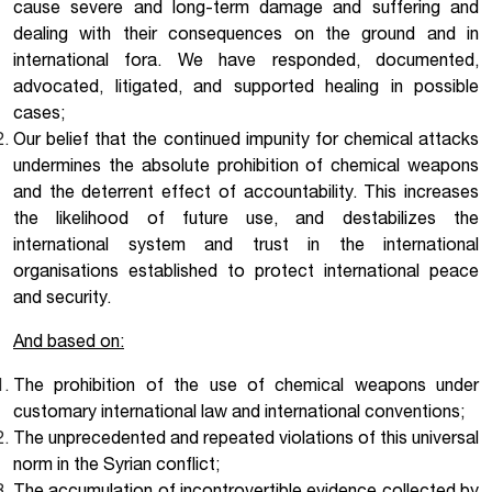
cause severe and long-term damage and suffering and
dealing with their consequences on the ground and in
international fora. We have responded, documented,
advocated, litigated, and supported healing in possible
cases;
Our belief that the continued impunity for chemical attacks
undermines the absolute prohibition of chemical weapons
and the deterrent effect of accountability. This increases
the likelihood of future use, and destabilizes the
international system and trust in the international
organisations established to protect international peace
and security.
And based on:
The prohibition of the use of chemical weapons under
customary international law and international conventions;
The unprecedented and repeated violations of this universal
norm in the Syrian conflict;