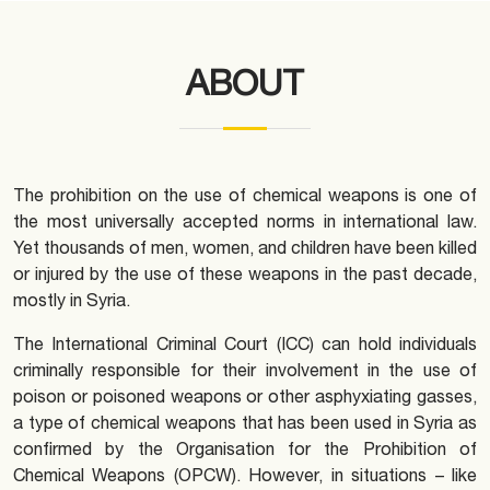
ABOUT
The prohibition on the use of chemical weapons is one of
the most universally accepted norms in international law.
Yet thousands of men, women, and children have been killed
or injured by the use of these weapons in the past decade,
mostly in Syria.
The International Criminal Court (ICC) can hold individuals
criminally responsible for their involvement in the use of
poison or poisoned weapons or other asphyxiating gasses,
a type of chemical weapons that has been used in Syria as
confirmed by the Organisation for the Prohibition of
Chemical Weapons (OPCW). However, in situations – like