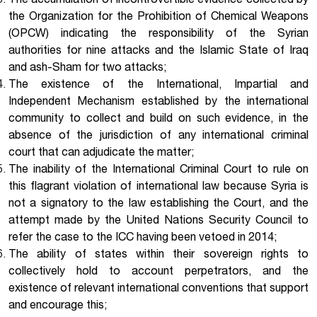
The accumulation of incontrovertible evidence collected by
the Organization for the Prohibition of Chemical Weapons
(OPCW) indicating the responsibility of the Syrian
authorities for nine attacks and the Islamic State of Iraq
and ash-Sham for two attacks;
The existence of the International, Impartial and
Independent Mechanism established by the international
community to collect and build on such evidence, in the
absence of the jurisdiction of any international criminal
court that can adjudicate the matter;
The inability of the International Criminal Court to rule on
this flagrant violation of international law because Syria is
not a signatory to the law establishing the Court, and the
attempt made by the United Nations Security Council to
refer the case to the ICC having been vetoed in 2014;
The ability of states within their sovereign rights to
collectively hold to account perpetrators, and the
existence of relevant international conventions that support
and encourage this;