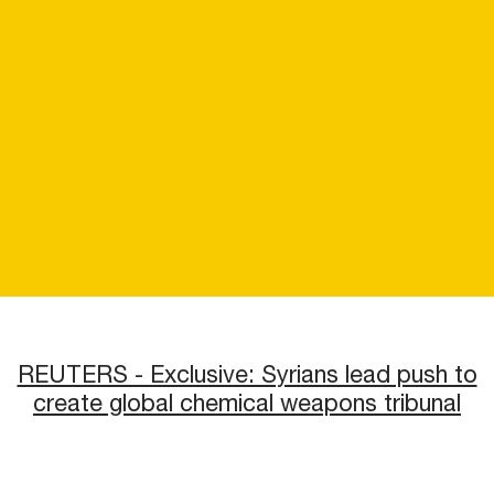
REUTERS - Exclusive: Syrians lead push to
create global chemical weapons tribunal