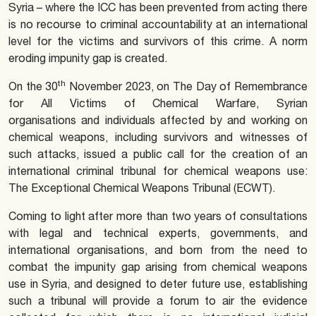
Syria – where the ICC has been prevented from acting there
is no recourse to criminal accountability at an international
level for the victims and survivors of this crime. A norm
eroding impunity gap is created.
th
On the 30
November 2023, on The Day of Remembrance
for All Victims of Chemical Warfare, Syrian
organisations and individuals affected by and working on
chemical weapons, including survivors and witnesses of
such attacks, issued a public call for the creation of an
international criminal tribunal for chemical weapons use:
The Exceptional Chemical Weapons Tribunal (ECWT).
Coming to light after more than two years of consultations
with legal and technical experts, governments, and
international organisations, and born from the need to
combat the impunity gap arising from chemical weapons
use in Syria, and designed to deter future use, establishing
such a tribunal will provide a forum to air the evidence