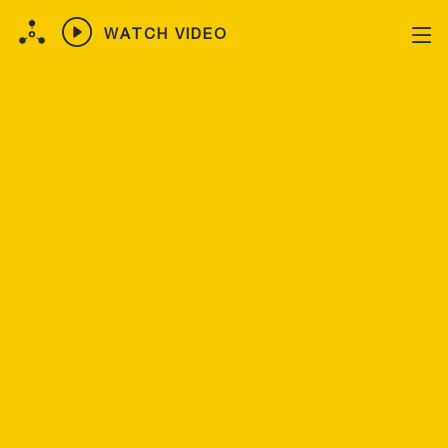
WATCH VIDEO