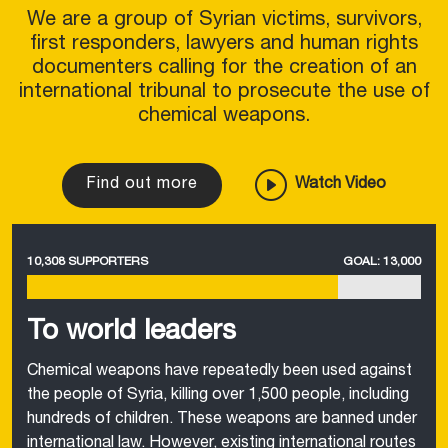
We are a group of Syrian victims, survivors,
first responders, lawyers and human rights
documenters calling for the creation of an
international tribunal to prosecute the use of
chemical weapons.
Find out more
Watch Video