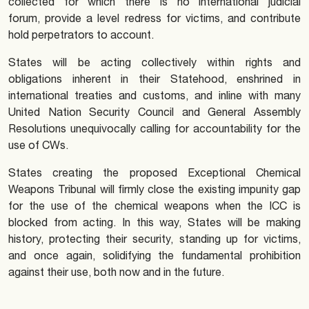
collected for which there is no international judicial
forum, provide a level redress for victims, and contribute
hold perpetrators to account.
States will be acting collectively within rights and
obligations inherent in their Statehood, enshrined in
international treaties and customs, and inline with many
United Nation Security Council and General Assembly
Resolutions unequivocally calling for accountability for the
use of CWs.
States creating the proposed Exceptional Chemical
Weapons Tribunal will firmly close the existing impunity gap
for the use of the chemical weapons when the ICC is
blocked from acting. In this way, States will be making
history, protecting their security, standing up for victims,
and once again, solidifying the fundamental prohibition
against their use, both now and in the future.