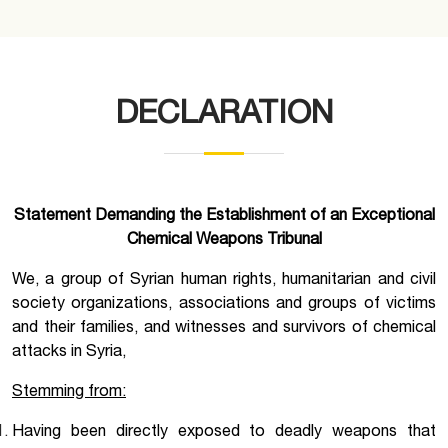
DECLARATION
Statement Demanding the Establishment of an Exceptional
Chemical Weapons Tribunal
We, a group of Syrian human rights, humanitarian and civil
society organizations, associations and groups of victims
and their families, and witnesses and survivors of chemical
attacks in Syria,
Stemming from:
Having been directly exposed to deadly weapons that