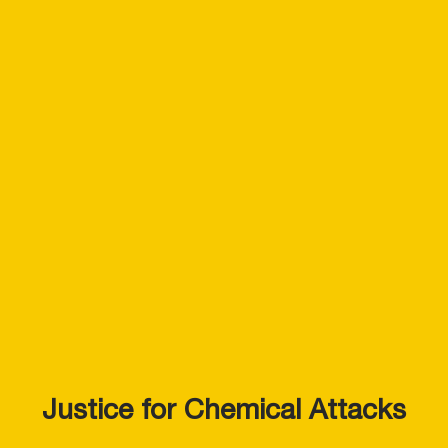
Justice for Chemical Attacks